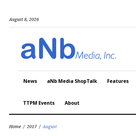
Skip
to
content
August 8, 2026
News
aNb Media ShopTalk
Features
TTPM Events
About
Home
/
2017
/
August