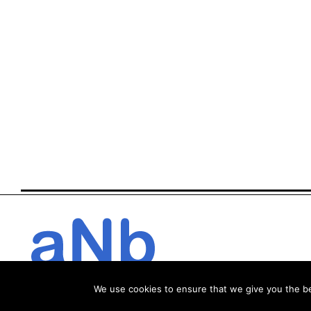
We use cookies to ensure that we give you the bes