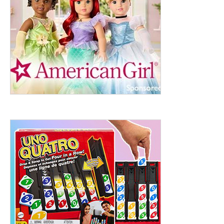
ht to 