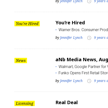
by
Jennifer Lynch
9 years 
access_time
You’re Hired
You're Hired
Warner Bros. Consumer Prod
by
Jennifer Lynch
9 years 
access_time
aNb Media News, Augu
News
Walmart, Google Partner for
Funko Opens First Retail Stor
by
Jennifer Lynch
9 years 
access_time
Real Deal
Licensing