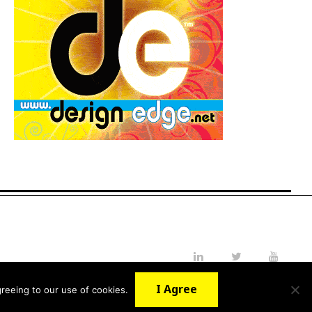
LinkedIn
Twitter
YouTube
I Agree
reeing to our use of cookies.