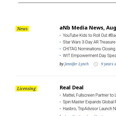
Month:
August
aNb Media News, Augu
News
2017
YouTube Kids to Roll Out #B
Star Wars 3-Day AR Treasure
CHITAG Nominations Closing
WIT Empowerment Day Spea
by
Jennifer Lynch
9 years 
access_time
Real Deal
Licensing
Mattel, Fullscreen Partner to
Spin Master Expands Global R
Hasbro, TripAdvisor Launch