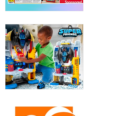
treet, 10th