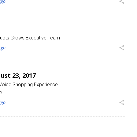
ago
share
ucts Grows Executive Team
ago
share
st 23, 2017
 Voice Shopping Experience
e
ago
share