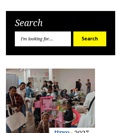
Search
Search
Search
for: