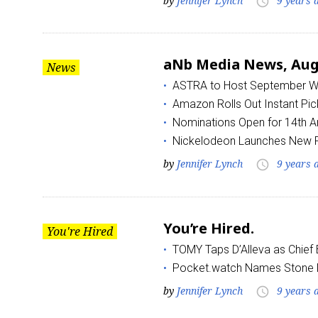
by
Jennifer Lynch
9 years 
access_time
Last N
aNb Media News, Augu
News
ASTRA to Host September Wo
Amazon Rolls Out Instant Pi
By submittin
Floor, New Y
Nominations Open for 14th
SafeUnsubscr
Nickelodeon Launches New Pro
by
Jennifer Lynch
9 years 
access_time
You’re Hired.
You're Hired
TOMY Taps D’Alleva as Chief 
Pocket.watch Names Ston
by
Jennifer Lynch
9 years 
access_time