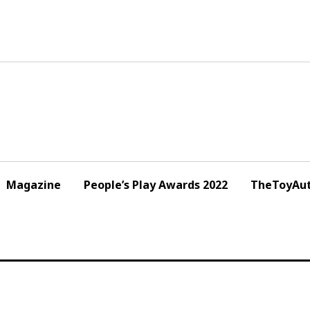
Magazine
People’s Play Awards 2022
TheToyAut