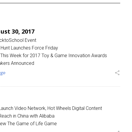
st 30, 2017
acktoSchool Event
 Hunt Launches Force Friday
 This Week for 2017 Toy & Game Innovation Awards
kers Announced
ago
share
 Launch Video Network, Hot Wheels Digital Content
each in China with Alibaba
 New The Game of Life Game