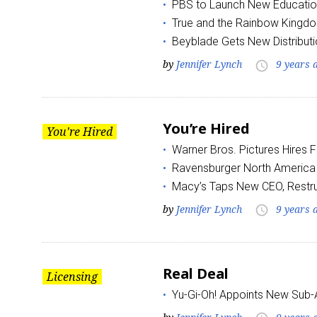
PBS to Launch New Educatio
True and the Rainbow Kingd
Beyblade Gets New Distributi
by
Jennifer Lynch
9 years 
access_time
You’re Hired
Sign
You're Hired
Warner Bros. Pictures Hires 
Providin
Ravensburger North Americ
your inbo
Macy’s Taps New CEO, Restr
by
Jennifer Lynch
9 years 
access_time
Email
Real Deal
Licensing
First N
Yu-Gi-Oh! Appoints New Sub-