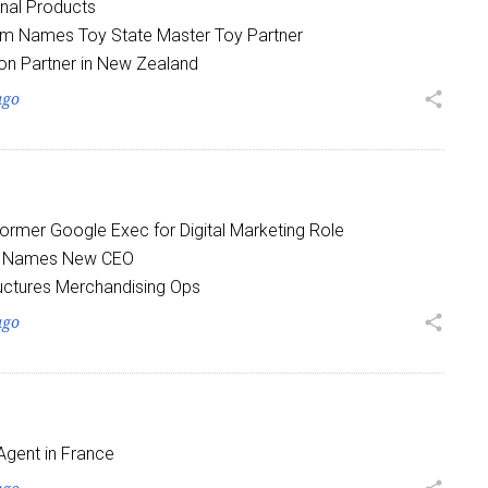
nal Products
om Names Toy State Master Toy Partner
on Partner in New Zealand
ago
share
 up for the aNb Media Newsletter
Former Google Exec for Digital Marketing Role
g breaking news alerts and weekly news updates delivered straig
a Names New CEO
x, for free!
uctures Merchandising Ops
ago
share
ame
Agent in France