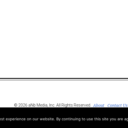
About
Contact Us
© 2026 aNb Media, Inc. All Rights Reserved.
t experience on our website. By continuing to use this site you are ag