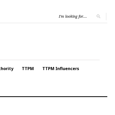
Searc
search
for:
hority
TTPM
TTPM Influencers