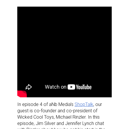
In episode 4 of aNb Media’s
ShopTalk
, our
guest is co-founder and co-president of
Wicked Cool Toys, Michael Rinzler. In this
episode, Jim Silver and Jennifer Lynch chat