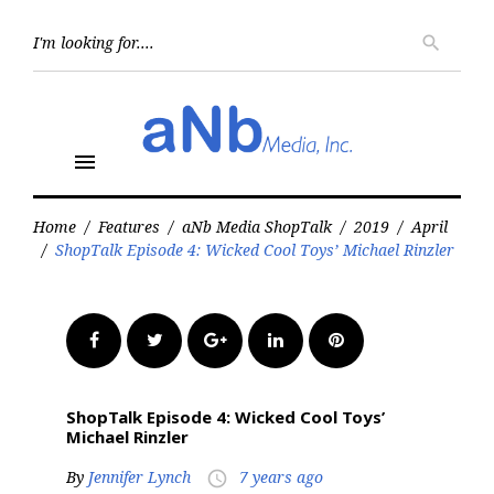
Skip
to
Searc
search
for:
content
menu
Home
/
Features
/
aNb Media ShopTalk
/
2019
/
April
/
ShopTalk Episode 4: Wicked Cool Toys’ Michael Rinzler
Facebook
Twitter
Google+
LinkedIn
Pinterest
ShopTalk Episode 4: Wicked Cool Toys’
Michael Rinzler
By
Jennifer Lynch
7 years ago
access_time