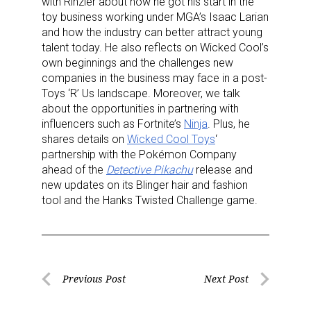
with Rinzler about how he got his start in the
toy business working under MGA’s Isaac Larian
and how the industry can better attract young
talent today. He also reflects on Wicked Cool’s
own beginnings and the challenges new
companies in the business may face in a post-
Toys ‘R’ Us landscape. Moreover, we talk
about the opportunities in partnering with
influencers such as Fortnite’s
Ninja
. Plus, he
shares details on
Wicked Cool Toys
‘
partnership with the Pokémon Company
ahead of the
Detective Pikachu
release and
new updates on its Blinger hair and fashion
tool and the Hanks Twisted Challenge game.
Post
Previous Post
Next Post
Previous
Next
navigation