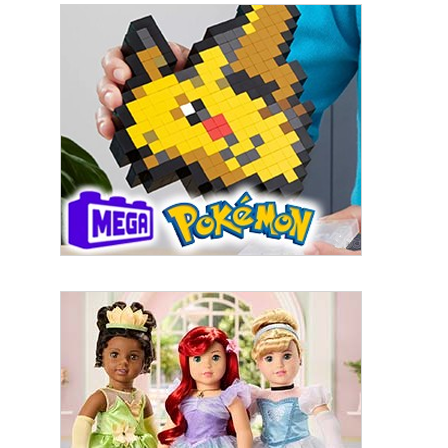
Sign up for the aNb Media
Newsletter
Providing breaking news alerts and weekly news 
updates delivered straight to your inbox, for free!
Email
First Name
Last Name