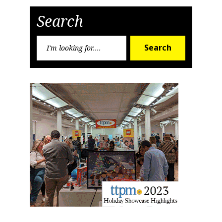
Post
Post
Search
Search
Search
for: