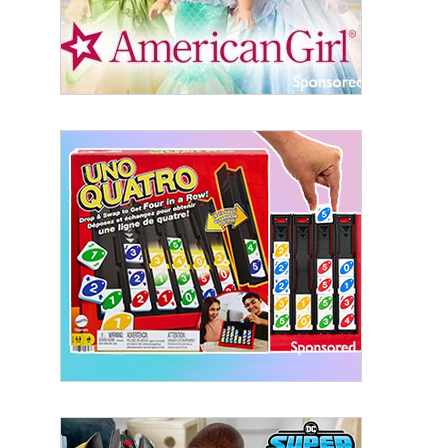
By submitting this form, you are consenting to receive marketing emails
from: aNb Media, 149 West 36th Street, 10th Floor, New York, NY, 10018,
US. You can revoke your consent to receive emails at any time by using
the SafeUnsubscribe® link, found at the bottom of every email.
Emails are
serviced by Constant Contact.
Sign Up!