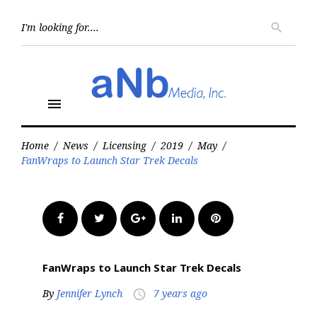
Skip
to
Searc
search
for:
content
menu
Home
/
News
/
Licensing
/
2019
/
May
/
FanWraps to Launch Star Trek Decals
Facebook
Twitter
Google+
LinkedIn
Pinterest
FanWraps to Launch Star Trek Decals
By
Jennifer Lynch
7 years ago
access_time