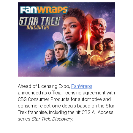
Ahead of Licensing Expo,
FanWraps
announced its official licensing agreement with
CBS Consumer Products for automotive and
consumer electronic decals based on the Star
Trek franchise, including the hit CBS All Access
series
Star Trek: Discovery
.