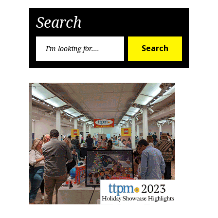
Post
Post
Search
Search
Search
for: