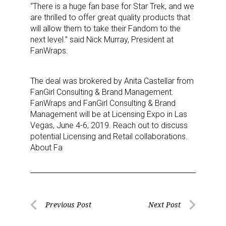
“There is a huge fan base for Star Trek, and we
are thrilled to offer great quality products that
will allow them to take their Fandom to the
next level.” said Nick Murray, President at
FanWraps.
The deal was brokered by Anita Castellar from
FanGirl Consulting & Brand Management.
FanWraps and FanGirl Consulting & Brand
Management will be at Licensing Expo in Las
Vegas, June 4-6, 2019. Reach out to discuss
potential Licensing and Retail collaborations.
About Fa
Post
Previous Post
Next Post
Previous
Next
navigation