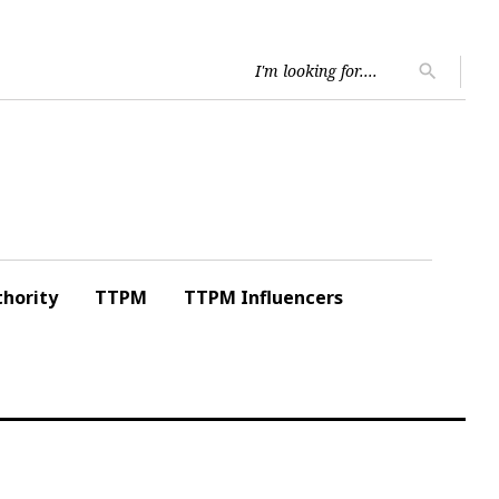
Searc
search
for:
hority
TTPM
TTPM Influencers