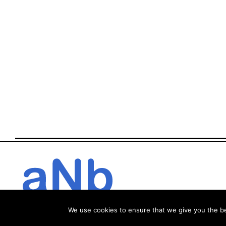
We use cookies to ensure that we give you the bes