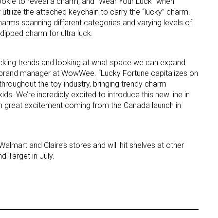
ookie to reveal a charm, and “Wear Your Luck” when
 utilize the attached keychain to carry the “lucky” charm.
harms spanning different categories and varying levels of
d dipped charm for ultra luck.
cking trends and looking at what space we can expand
 brand manager at WowWee. “Lucky Fortune capitalizes on
 throughout the toy industry, bringing trendy charm
 up for the aNb Media Newsletter
 kids. We’re incredibly excited to introduce this new line in
en great excitement coming from the Canada launch in
g breaking news alerts and weekly news updates delivered straig
x, for free!
almart and Claire’s stores and will hit shelves at other
 Target in July.
ame