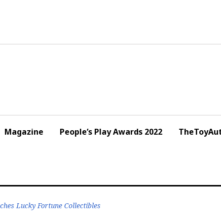
Magazine
People’s Play Awards 2022
TheToyAut
es Lucky Fortune Collectibles