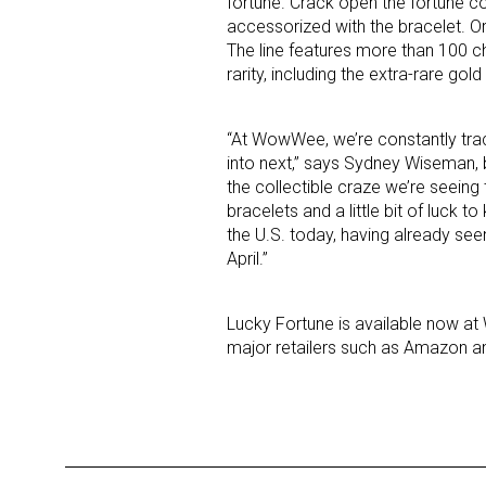
fortune. Crack open the fortune c
accessorized with the bracelet. Or
The line features more than 100 c
rarity, including the extra-rare gol
“At WowWee, we’re constantly tra
into next,” says Sydney Wiseman,
the collectible craze we’re seeing
Sign
bracelets and a little bit of luck to
the U.S. today, having already se
Providin
April.”
your inbo
Lucky Fortune is available now at W
Email
major retailers such as Amazon and
First N