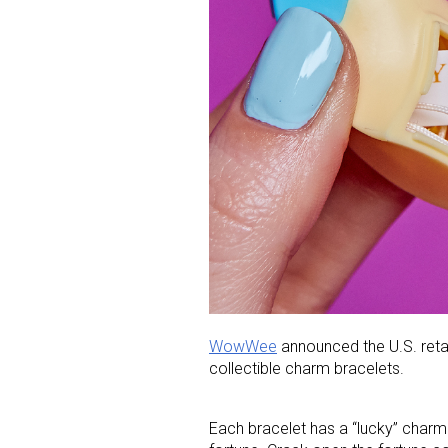
WowWee
announced the U.S. retail
collectible charm bracelets.
Each bracelet has a “lucky” charm