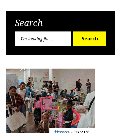
Search
Search
Search
for: