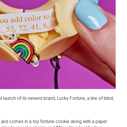
 launch of its newest brand, Lucky Fortune, a line of blind,
 and comes in a toy fortune cookie along with a paper