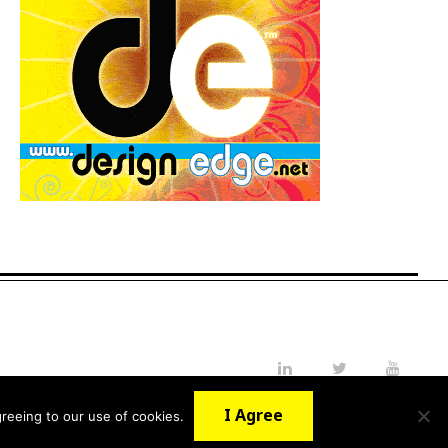
LinkedIn
Twitter
YouTube
I Agree
reeing to our use of cookies.