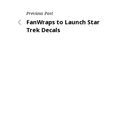
Post
Previous Post
Last N
Previous
FanWraps to Launch Star
navigation
Post
Trek Decals
By submittin
Floor, New Y
SafeUnsubscr