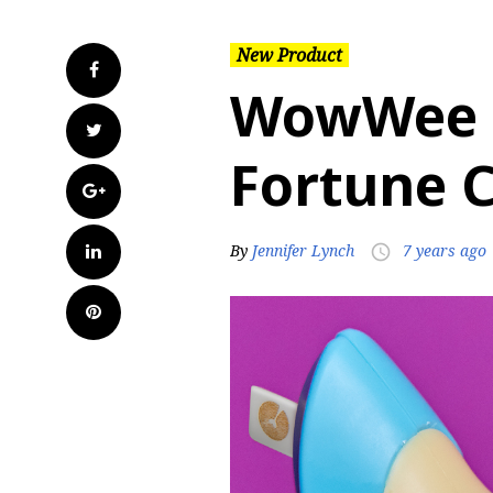
New Product
Facebook
WowWee 
Twitter
Fortune C
Google+
LinkedIn
By
Jennifer Lynch
7 years ago
access_time
Pinterest