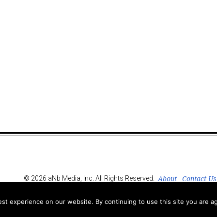
About
Contact Us
© 2026 aNb Media, Inc. All Rights Reserved.
t experience on our website. By continuing to use this site you are ag