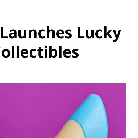
Launches Lucky
ollectibles