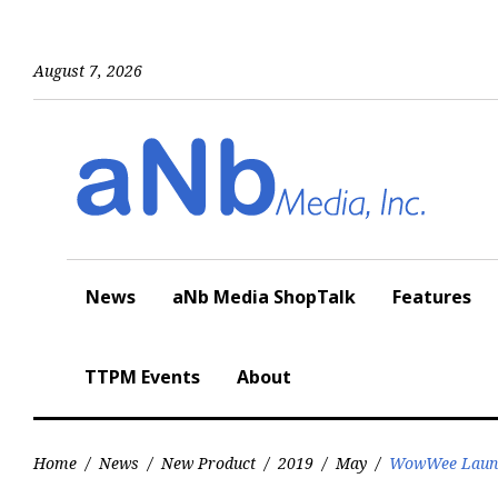
Skip
to
content
August 7, 2026
News
aNb Media ShopTalk
Features
TTPM Events
About
Home
/
News
/
New Product
/
2019
/
May
/
WowWee Launch