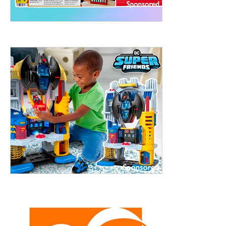
treet, 10th