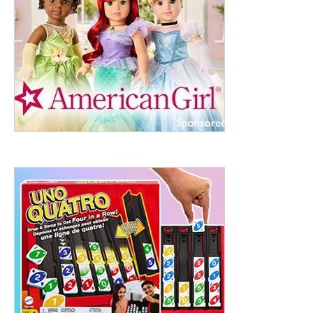
ht to 