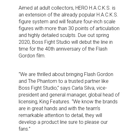
Aimed at adult collectors,
HERO H.A.C.K.S.
is
an extension of
the
already popular
H.A.C.K.S.
figure system and will feature four-inch
scale
figures
with
more than 30 points of articulation
a
nd highly detailed sculp
ts
.
Due out s
pring
2020, Boss Fight Studio
will
debut the line in
time for the 40
th
anniversary of the Flash
Gordon film.
“We are thrilled about bringing Flash Gordon
and The Phantom to a trusted partner like
Boss Fight Studio,
” says Carla Silva, vice-
president and general manager, global head of
licensing, King Features. “We know the brands
are in great hands and with the team’s
remarkable attention to detail, they will
develop a product line sure to please our
fans.”