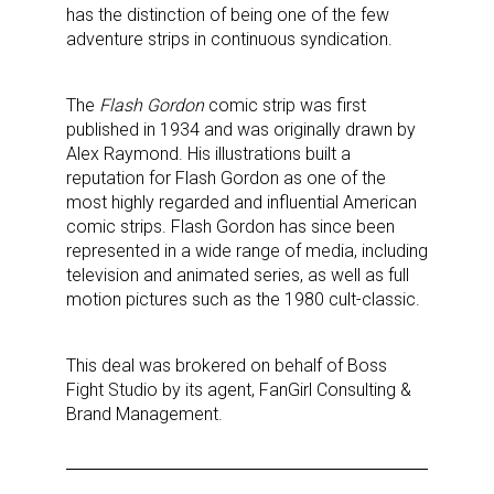
has the distinction of being one of the few
adventure strips in continuous syndication.
The
Flash Gordon
comic strip was first
published in 1934 and was originally drawn by
Alex Raymond. His illustrations built a
reputation for Flash Gordon as one of the
most highly regarded and influential American
comic strips. Flash Gordon has since been
represented in a wide range of media, including
television and animated series, as well as full
motion pictures such as the 1980 cult-classic.
This deal was brokered on behalf of Boss
Fight Studio by its agent, FanGirl Consulting &
Brand Management.