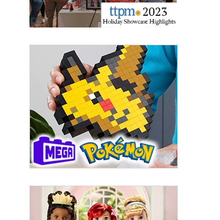
By submitting this form, you are consenting to receive marketing emails
from: aNb Media, 149 West 36th Street, 10th Floor, New York, NY, 10018,
US. You can revoke your consent to receive emails at any time by using
the SafeUnsubscribe® link, found at the bottom of every email.
Emails are
serviced by Constant Contact.
Sign Up!