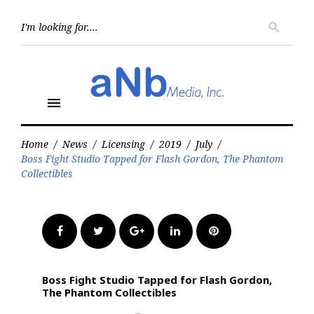
Skip
to
Searc
search
for:
content
menu
Home
/
News
/
Licensing
/
2019
/
July
/
Boss Fight Studio Tapped for Flash Gordon, The Phantom
Collectibles
Facebook
Twitter
Google+
LinkedIn
Pinterest
Boss Fight Studio Tapped for Flash Gordon,
The Phantom Collectibles