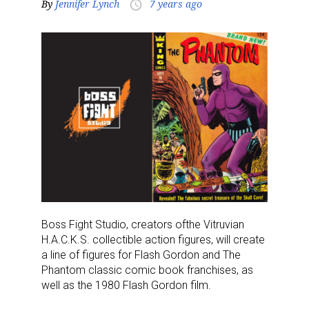
By
Jennifer Lynch
7 years ago
access_time
Boss Fight Studio
, creators of
the
Vitruvian
H.A.C.K.S. collectible action figures, will
create
a line of
figures for Flash Gordon and
The
Phantom
classic comic book
franchises
,
as
well as the 1980 Flash Gordon film
.