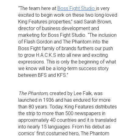
“
The
team here at
Boss Fight Studio
is
very
excited to
begin work on these two long-loved
King Features
properties
,”
said Sarah Brown,
director of business development and
marketing for Boss Fight Studio.
“
Th
e
inclusion
of Flash Gordon
and The Phantom
i
nto the
Boss F
i
ght
f
amily of brands
furthers our push
to grow H.A.C.K.S into all new and exciting
expressions. This
is only the beginning of what
we know
will be a
long-term
success story
between
B
FS and
K
FS.”
The Phantom
, created by Lee Falk, was
launched in 1936 and has endured for more
than 80 years. Today, King Features distributes
the strip to more than 500 newspapers in
approximately 40 countries and it is translated
into nearly 15 languages. From his debut as
comics’ first costumed hero, The
Phantom