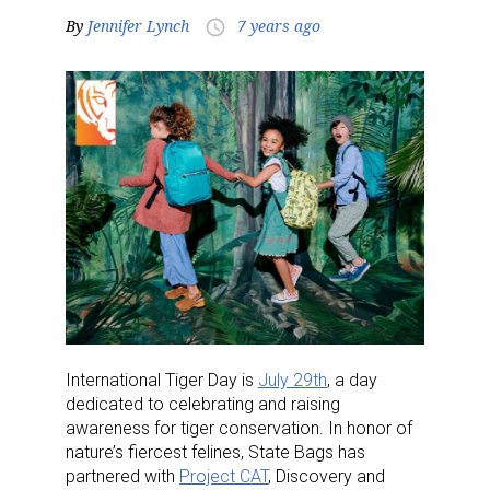
By
Jennifer Lynch
7 years ago
access_time
International Tiger Day is
July 29th
, a day
dedicated to celebrating and raising
awareness for tiger conservation. In honor of
nature’s fiercest felines, State Bags has
partnered with
Project CAT
, Discovery and