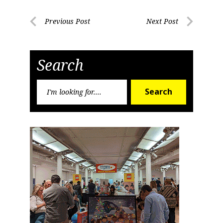
Post
Previous Post
Next Post
Previous
Next
navigation
Post
Post
Search
Search
Search
for: