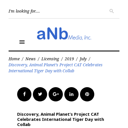
Skip
to
Searc
search
for:
content
menu
Home
/
News
/
Licensing
/
2019
/
July
/
Discovery, Animal Planet’s Project CAT Celebrates
International Tiger Day with Collab
Facebook
Twitter
Google+
LinkedIn
Pinterest
Discovery, Animal Planet’s Project CAT
Celebrates International Tiger Day with
Collab