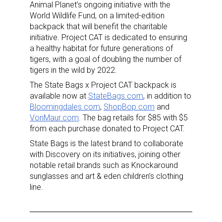
Animal Planet’s ongoing initiative with the
World Wildlife Fund, on a limited-edition
backpack that will benefit the charitable
initiative. Project CAT is dedicated to ensuring
a healthy habitat for future generations of
tigers, with a goal of doubling the number of
tigers in the wild by 2022.
The State Bags x Project CAT backpack is
available now at
StateBags.com
, in addition to
Bloomingdales.com
,
ShopBop.com
and
VonMaur.com
. The bag retails for $85 with $5
from each purchase donated to Project CAT.
State Bags is the latest brand to collaborate
with Discovery on its initiatives, joining other
notable retail brands such as Knockaround
sunglasses and art & eden children’s clothing
line.