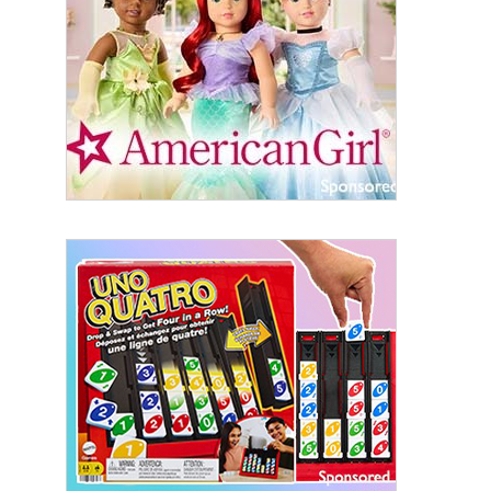
By submitting this form, you are consenting to receive marketing emails
from: aNb Media, 149 West 36th Street, 10th Floor, New York, NY, 10018,
US. You can revoke your consent to receive emails at any time by using
the SafeUnsubscribe® link, found at the bottom of every email.
Emails are
serviced by Constant Contact.
Sign Up!