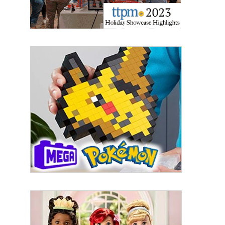
Sign up for the aNb Media
Newsletter
Providing breaking news alerts and weekly news 
updates delivered straight to your inbox, for free!
Email
First Name
Last Name