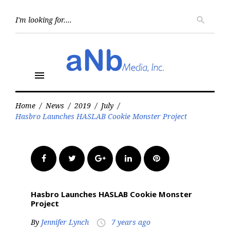
Skip
to
Searc
search
for:
content
menu
Home
/
News
/
2019
/
July
/
Hasbro Launches HASLAB Cookie Monster Project
Facebook
Twitter
Google+
LinkedIn
Pinterest
Hasbro Launches HASLAB Cookie Monster
Project
By
Jennifer Lynch
7 years ago
access_time