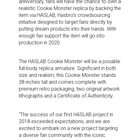
anniversary, fans will have the chance to own a
realistic Cookie Monster replica by backing the
item via HASLAB, Hasbro’s crowdsourcing
initiative designed to target fans directly by
putting dream products into their hands. With
enough fan support the item will go into
production in 2020.
The HASLAB Cookie Monster will be a posable
full-body replica armature. Significant in both
size and realism, this Cookie Monster stands
38-inches tall and comes complete with
premium retro packaging, two original artwork
lithographs and a Certificate of Authenticity.
“The success of our first HASLAB project in
2018 exceeded expectations, and we are
excited to embark on a new project targeting
a diverse fan community with the iconic