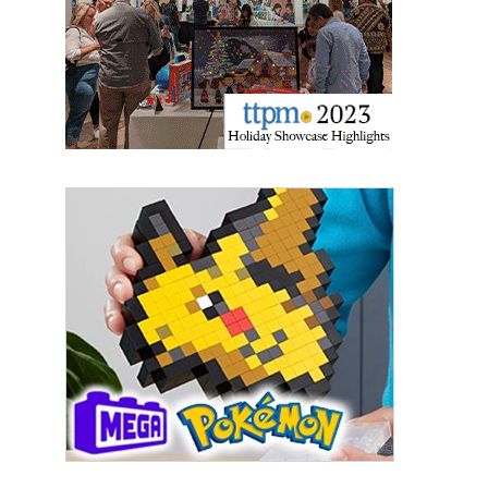
updates delivered straight to your inbox, for free!
Email
First Name
Last Name
By submitting this form, you are consenting to receive marketing emails
from: aNb Media, 149 West 36th Street, 10th Floor, New York, NY, 10018,
US. You can revoke your consent to receive emails at any time by using
the SafeUnsubscribe® link, found at the bottom of every email.
Emails are
serviced by Constant Contact.