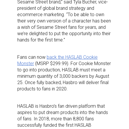
Sesame Street brand,” said Tyla Bucher, vice-
president of global brand strategy and
ecommerce marketing. “To be able to own
their very own version of a character has been
a wish of Sesame Street fans for years, and
we’re delighted to put the opportunity into their
hands for the first time.”
Fans can now
back the HASLAB Cookie
Monster
(MSRP $299.99). For Cookie Monster
to go into production, HASLAB must meet a
minimum quantity of 3,000 backers by August
25. Once fully backed, Hasbro will deliver final
products to fans in 2020.
HASLAB is Hasbro’s fan driven platform that
aspires to put dream products into the hands
of fans. In 2018, more than 8,800 fans
successfully funded the first HASLAB