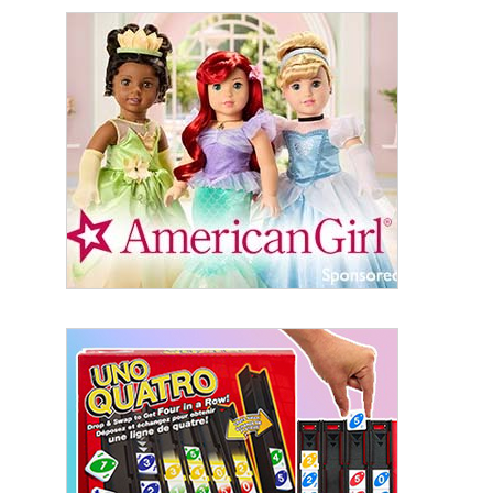
Sign Up!