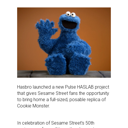
Hasbro launched a new Pulse HASLAB project
that gives Sesame Street fans the opportunity
to bring home a full-sized, posable replica of
Cookie Monster.
In celebration of Sesame Street’s 50th