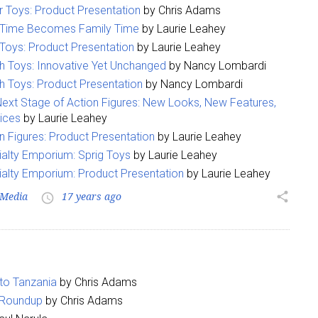
 Toys: Product Presentation
by Chris Adams
 Time Becomes Family Time
by Laurie Leahey
Toys: Product Presentation
by Laurie Leahey
 Toys: Innovative Yet Unchanged
by Nancy Lombardi
 Toys: Product Presentation
by Nancy Lombardi
ext Stage of Action Figures: New Looks, New Features,
ices
by Laurie Leahey
 up for the aNb Media Newsletter
n Figures: Product Presentation
by Laurie Leahey
alty Emporium: Sprig Toys
by Laurie Leahey
g breaking news alerts and weekly news updates delivered straig
alty Emporium: Product Presentation
by Laurie Leahey
x, for free!
Media
17 years ago
share
access_time
 to Tanzania
by Chris Adams
ame
r Roundup
by Chris Adams