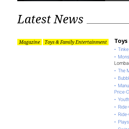
Latest News
Toys
Magazine
Toys & Family Entertainment
Tinke
Monst
Lombar
The M
Bubbl
Manuf
Price-
Youth
Ride-
Ride-
Plays