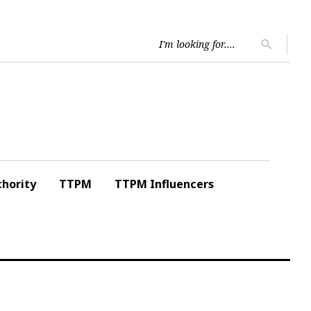
Searc
search
for:
hority
TTPM
TTPM Influencers