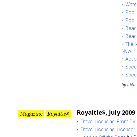
Water
Pool
Pool 
Beach
Beach
The N
New Pr
Sign
Actio
Speci
Providin
Speci
your inbo
by
aNb 
Email
Royaltie$, July 2009
Magazine
Royaltie$
Travel Licensing: From TV
First N
Travel Licensing: Licenso