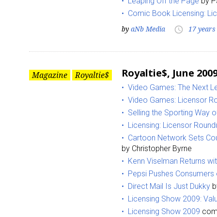
Leaping Off the Page
by P
Comic Book Licensing: Li
Last N
by
aNb Media
17 years
access_time
Royaltie$, June 200
By submittin
Magazine
Royaltie$
Floor, New Y
Video Games: The Next Le
SafeUnsubscr
Video Games: Licensor R
Selling the Sporting Way of
Licensing: Licensor Round
Cartoon Network Sets Cou
by Christopher Byrne
Kenn Viselman Returns wi
Pepsi Pushes Consumers 
Direct Mail Is Just Dukky
b
Licensing Show 2009: Valu
Licensing Show 2009
comp