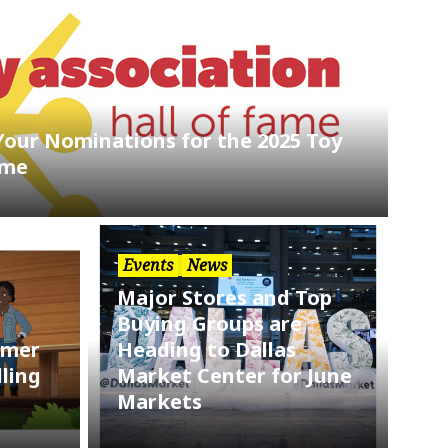
Your Nominations for the 2025 Toy
ame
Events
News
Major Stores and Top
Buying Groups are
mmer
Heading to Dallas
ling
Market Center for June
Markets