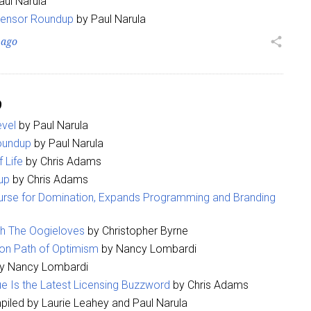
aul Narula
censor Roundup
by Paul Narula
ame
 ago
share
9
g this form, you are consenting to receive marketing emails from: aNb Media, 149 West 36th S
ork, NY, 10018, US. You can revoke your consent to receive emails at any time by using the
vel
by Paul Narula
ibe® link, found at the bottom of every email.
Emails are serviced by Constant Contact.
oundup
by Paul Narula
 Life
by Chris Adams
Sign Up!
up
by Chris Adams
rse for Domination, Expands Programming and Branding
th The Oogieloves
by Christopher Byrne
on Path of Optimism
by Nancy Lombardi
y Nancy Lombardi
e Is the Latest Licensing Buzzword
by Chris Adams
iled by Laurie Leahey and Paul Narula