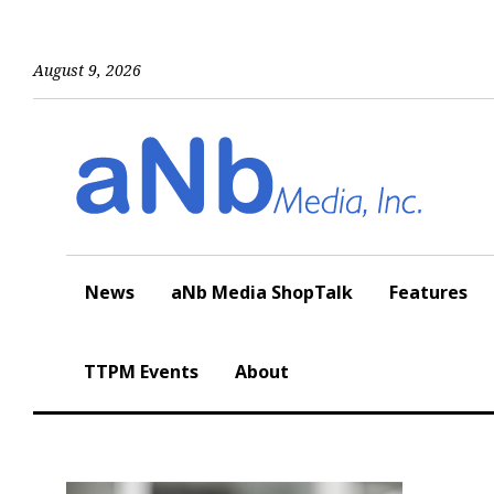
Skip
to
content
August 9, 2026
News
aNb Media ShopTalk
Features
TTPM Events
About