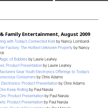
 & Family Entertainment, August 2009
ring with Today’s Connected Kids
by Nancy Lombardi
er Factory: The Hottest Unknown Property
by Nancy
di
agic of Bubbles
by Laurie Leahey
es: Product Presentation
by Laurie Leahey
acturers Gear Youth Electronics Offerings to Today’s
Conscious Consumers
by Chris Adams
 Electronics: Product Presentation
by Chris Adams
Ons Keep Rolling
by Paul Narula
Ons: Product Presentation
by Paul Narula
ets: Product Presentation
by Paul Narula