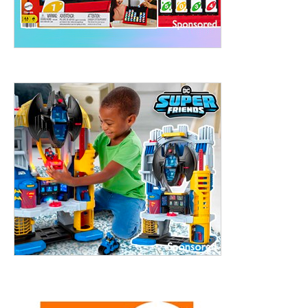
treet, 10th