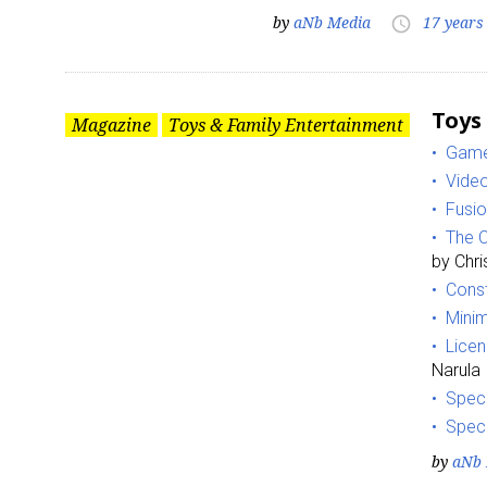
by
aNb Media
17 years
access_time
Toys
Magazine
Toys & Family Entertainment
Game
Vide
Fusio
The C
by Chr
Const
Minim
Lice
Narula
Speci
Spec
by
aNb 