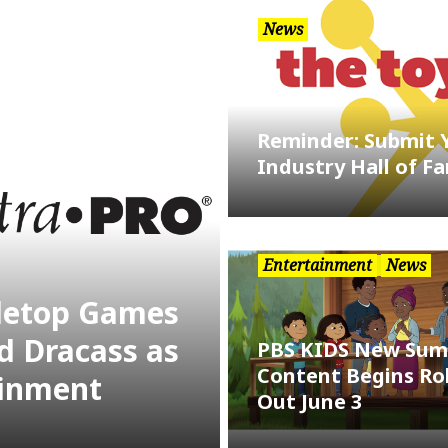
News
Reminder: Submit 
Industry Hall of F
Entertainment
News
bletop Games
d Dracass as
PBS KIDS New Su
Content Begins Rol
ainment
Out June 3