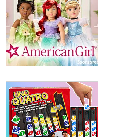
ht to 