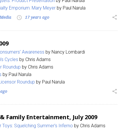
sets: Product Presentation
by Paul Narula
ialty Emporium: Mary Meyer
by Paul Narula
Media
17 years ago
share
access_time
009
 Consumers’ Awareness
by Nancy Lombardi
’s Cycles
by Chris Adams
or Roundup
by Chris Adams
s
by Paul Narula
 Licensor Roundup
by Paul Narula
 ago
share
 & Family Entertainment, July 2009
 Toys: Squelching Summer’s Inferno
by Chris Adams