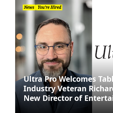
News
You're Hired
Ultra Pro Welcomes Ta
Industry Veteran Richar
New Director of Entert