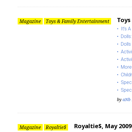
Toys
Magazine
Toys & Family Entertainment
It’s A
Dolls
Dolls
Activ
Activ
More
Child
Speci
Speci
by
aNb 
Royaltie$, May 2009
Magazine
Royaltie$