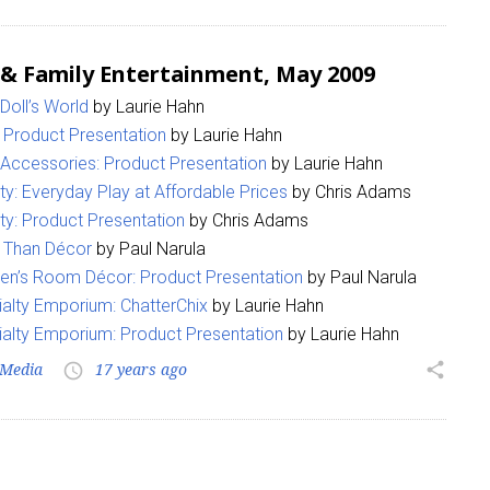
 & Family Entertainment, May 2009
 Doll’s World
by Laurie Hahn
: Product Presentation
by Laurie Hahn
 Accessories: Product Presentation
by Laurie Hahn
ity: Everyday Play at Affordable Prices
by Chris Adams
ity: Product Presentation
by Chris Adams
 Than Décor
by Paul Narula
ren’s Room Décor: Product Presentation
by Paul Narula
alty Emporium: ChatterChix
by Laurie Hahn
alty Emporium: Product Presentation
by Laurie Hahn
Media
17 years ago
share
access_time