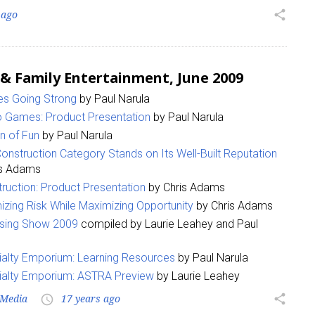
 ago
share
 & Family Entertainment, June 2009
s Going Strong
by Paul Narula
o Games: Product Presentation
by Paul Narula
n of Fun
by Paul Narula
onstruction Category Stands on Its Well-Built Reputation
is Adams
ruction: Product Presentation
by Chris Adams
izing Risk While Maximizing Opportunity
by Chris Adams
nsing Show 2009
compiled by Laurie Leahey and Paul
alty Emporium: Learning Resources
by Paul Narula
ialty Emporium: ASTRA Preview
by Laurie Leahey
Media
17 years ago
share
access_time