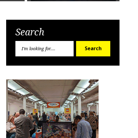
Search
Search
Search
for: