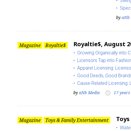
Swing
Spec
by
aNb 
Royaltie$, August 2
Magazine
Royaltie$
Growing Organically into
Licensors Tap into Fashion
Apparel Licensing: Licens
Good Deeds, Good Brand
Cause-Related Licensing:
by
aNb Media
17 years
access_time
Toys
Magazine
Toys & Family Entertainment
Water