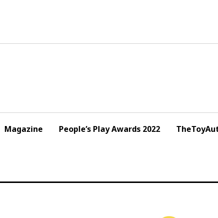
Magazine
People’s Play Awards 2022
TheToyAut