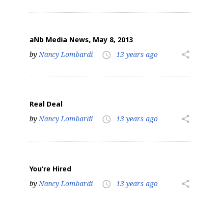
aNb Media News, May 8, 2013
by
Nancy Lombardi
13 years ago
share
access_time
Real Deal
by
Nancy Lombardi
13 years ago
share
access_time
You’re Hired
by
Nancy Lombardi
13 years ago
share
access_time