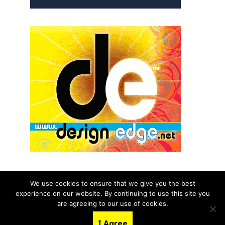
We use cookies to ensure that we give you the best
experience on our website. By continuing to use this site you
© 2026 aNb Media, Inc. All Rights Reserved.
are agreeing to our use of cookies.
About
Contact Us
I Agree