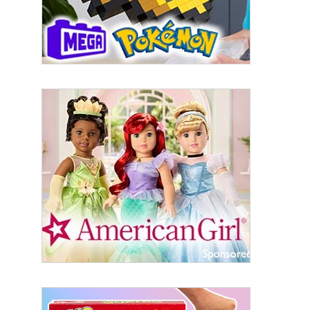
Last Name
By submitting this form, you are consenting to receive marketing emails
from: aNb Media, 149 West 36th Street, 10th Floor, New York, NY, 10018,
US. You can revoke your consent to receive emails at any time by using
the SafeUnsubscribe® link, found at the bottom of every email.
Emails are
serviced by Constant Contact.
Sign Up!