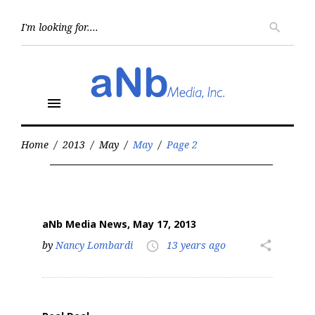
Skip
to
Searc
search
for:
content
menu
Home
/
2013
/
May
/
May
/
Page 2
Month:
May
2013
aNb Media News, May 17, 2013
by
Nancy Lombardi
13 years ago
share
access_time