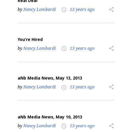
Real Deal
by
Nancy Lombardi
13 years ago
share
access_time
You’re Hired
by
Nancy Lombardi
13 years ago
share
access_time
aNb Media News, May 13, 2013
by
Nancy Lombardi
13 years ago
share
access_time
aNb Media News, May 10, 2013
by
Nancy Lombardi
13 years ago
share
access_time