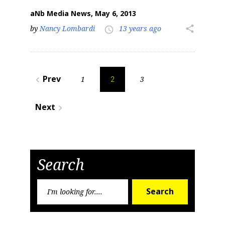
aNb Media News, May 6, 2013
by
Nancy Lombardi
13 years ago
share
access_time
Posts
Prev
1
3
navigate_before
2
pagination
Next
navigate_next
Search
Search
Search
for: