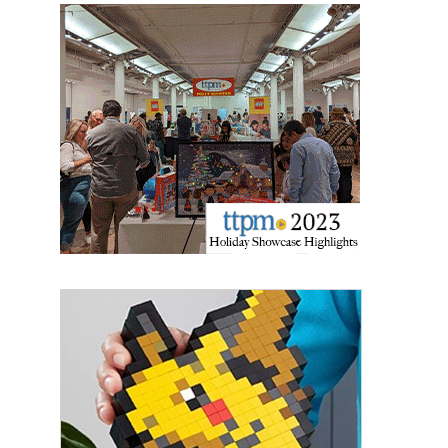
Sign up for the aNb Media
Newsletter
Providing breaking news alerts and weekly news 
updates delivered straight to your inbox, for free!
Email
First Name