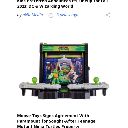
Kids Preferred Announces its Lineup for Fall
2023: DC & Wizarding World
by
aNb Media
3 years ago
share
access_time
Moose Toys Signs Agreement With
Paramount for Sought-After Teenage
Mutant Ninja Turtles Property