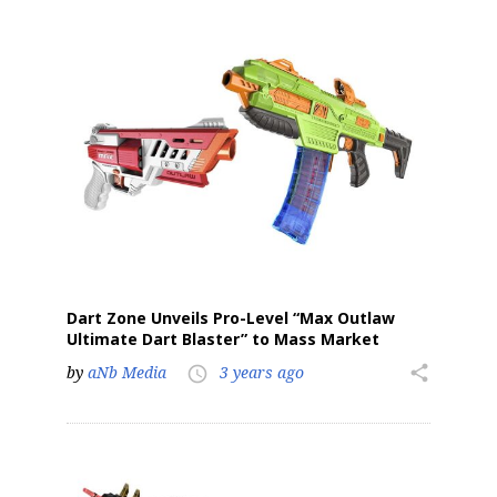
Sign up for the aNb Media
Newsletter
Providing breaking news alerts and weekly news 
updates delivered straight to your inbox, for free!
Email
Dart Zone Unveils Pro-Level “Max Outlaw
Ultimate Dart Blaster” to Mass Market
by
aNb Media
3 years ago
share
First Name
access_time
Last Name