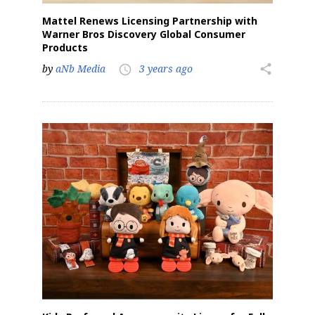
Mattel Renews Licensing Partnership with
Warner Bros Discovery Global Consumer
Products
by
aNb Media
3 years ago
share
access_time