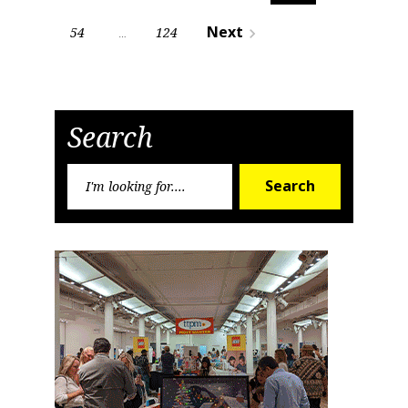
pagination
Next
54
124
navigate_next
…
Search
Search
Search
for: