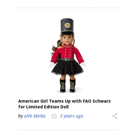
American Girl Teams Up with FAO Schwarz
for Limited Edition Doll
by
aNb Media
3 years ago
share
access_time