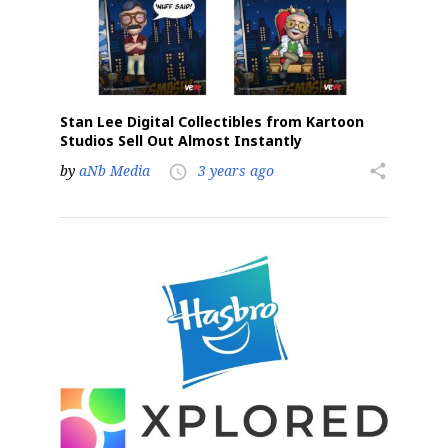
Stan Lee Digital Collectibles from Kartoon
Studios Sell Out Almost Instantly
by
aNb Media
3 years ago
share
access_time