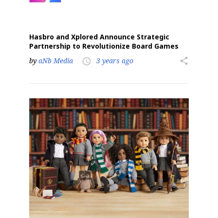
Hasbro and Xplored Announce Strategic
Partnership to Revolutionize Board Games
by
aNb Media
3 years ago
share
access_time