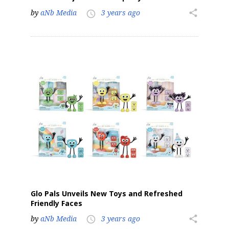
by
aNb Media
3 years ago
share
access_time
Glo Pals Unveils New Toys and Refreshed
Friendly Faces
by
aNb Media
3 years ago
share
access_time