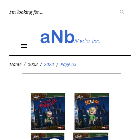
Skip
to
Searc
search
for:
content
menu
Home
/
2023
/
2023
/
Page 53
Year:
2023