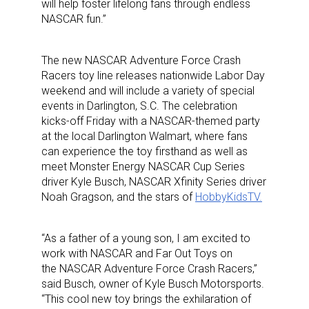
will help foster lifelong fans through endless
NASCAR fun.”
The new NASCAR Adventure Force Crash
Racers
toy line releases nationwide Labor Day
weekend and will include a variety of special
events in Darlington, S.C. The celebration
kicks-off Friday with a NASCAR-themed party
at the local Darlington Walmart, where fans
can experience the toy firsthand as well as
meet Monster Energy NASCAR Cup Series
driver Kyle Busch, NASCAR Xfinity Series driver
Noah Gragson, and the stars of
HobbyKidsTV.
“As a father of a young son, I am excited to
work with NASCAR and Far Out Toys on
the NASCAR Adventure Force Crash Racers,”
said Busch, owner of Kyle Busch Motorsports.
“This cool new toy brings the exhilaration of