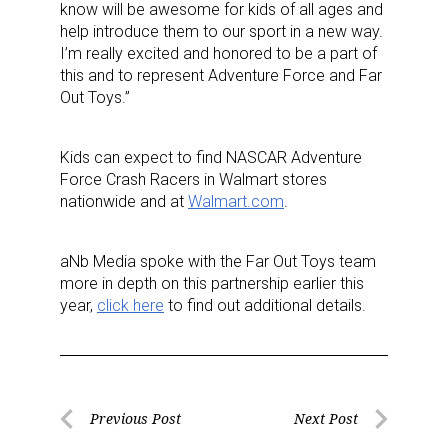
know will be awesome for kids of all ages and
help introduce them to our sport in a new way.
I’m really excited and honored to be a part of
this and to represent Adventure Force and Far
Out Toys.”
Kids can expect to find NASCAR Adventure
Force Crash Racers in Walmart stores
nationwide and at
Walmart.com
.
Sign up for the aNb Media
aNb Media spoke with the Far Out Toys team
more in depth on this partnership earlier this
Newsletter
year,
click here
to find out additional details.
Providing breaking news alerts and weekly news 
updates delivered straight to your inbox, for free!
Post
Email
Previous Post
Next Post
Previous
Next