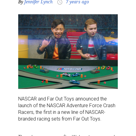
By
Jennifer Lynch
7 years ago
access_time
NASCAR and Far Out Toys announced the
launch of the NASCAR Adventure Force Crash
Racers, the first in a new line of NASCAR-
branded racing sets from Far Out Toys.