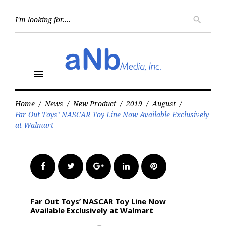
Skip
to
Searc
search
for:
content
menu
Home
/
News
/
New Product
/
2019
/
August
/
Far Out Toys’ NASCAR Toy Line Now Available Exclusively
at Walmart
Facebook
Twitter
Google+
LinkedIn
Pinterest
Far Out Toys’ NASCAR Toy Line Now
Available Exclusively at Walmart