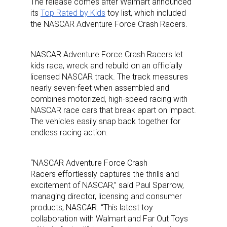
The release comes after Walmart announced
its
Top Rated by Kids
toy list, which included
the NASCAR Adventure Force Crash Racers.
NASCAR Adventure Force Crash Racers let
kids race, wreck and rebuild on an officially
licensed NASCAR track. The track measures
nearly seven-feet when assembled and
combines motorized, high-speed racing with
NASCAR race cars that break apart on impact.
The vehicles easily snap back together for
endless racing action.
“NASCAR Adventure Force Crash
Racers effortlessly captures the thrills and
excitement of NASCAR,” said Paul Sparrow,
managing director, licensing and consumer
products, NASCAR. “This latest toy
collaboration with Walmart and Far Out Toys