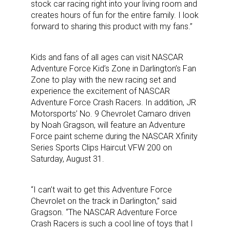
stock car racing right into your living room and
creates hours of fun for the entire family. I look
forward to sharing this product with my fans.”
Kids and fans of all ages can visit NASCAR
Adventure Force Kid’s Zone in Darlington’s Fan
Zone to play with the new racing set and
experience the excitement of NASCAR
Adventure Force Crash Racers. In addition, JR
Motorsports’ No. 9 Chevrolet Camaro driven
by Noah Gragson, will feature an Adventure
Force paint scheme during the NASCAR Xfinity
Series Sports Clips Haircut VFW 200 on
Saturday, August 31.
“I can’t wait to get this Adventure Force
Chevrolet on the track in Darlington,” said
Gragson. “The NASCAR Adventure Force
Crash Racers is such a cool line of toys that I