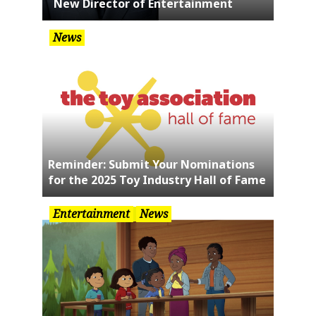
New Director of Entertainment
News
Reminder: Submit Your Nominations
for the 2025 Toy Industry Hall of Fame
Entertainment
News