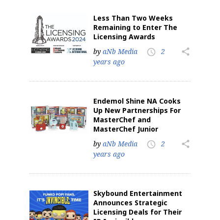
Less Than Two Weeks
Remaining to Enter The
Licensing Awards
by
aNb Media
2
share
access_time
years ago
Endemol Shine NA Cooks
Up New Partnerships For
MasterChef and
MasterChef Junior
by
aNb Media
2
share
access_time
years ago
Skybound Entertainment
Announces Strategic
Licensing Deals for Their