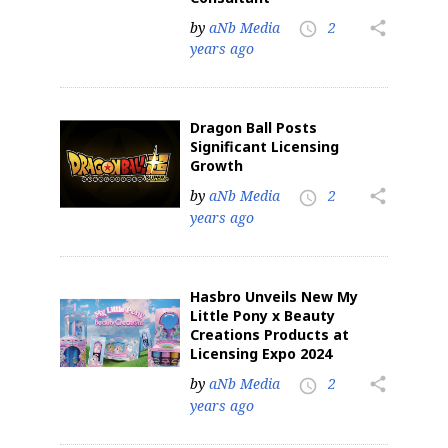
by
aNb Media
2
share
access_time
years ago
Dragon Ball Posts
Significant Licensing
Growth
by
aNb Media
2
share
access_time
years ago
Hasbro Unveils New My
Little Pony x Beauty
Creations Products at
Licensing Expo 2024
by
aNb Media
2
share
access_time
years ago