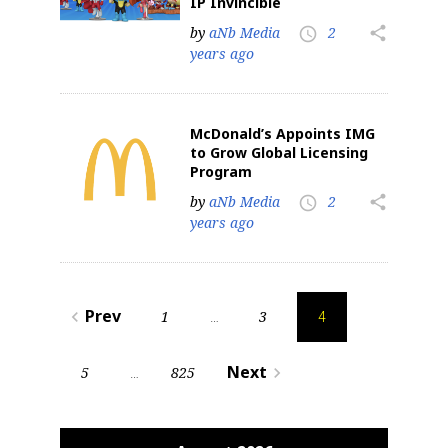
IP Invincible
by
aNb Media
2
share
access_time
years ago
McDonald’s Appoints IMG
to Grow Global Licensing
Program
Sign up for the aNb Media
by
aNb Media
2
share
access_time
years ago
Newsletter
Providing breaking news alerts and weekly news 
Posts
updates delivered straight to your inbox, for free!
Prev
1
3
navigate_before
…
4
pagination
Email
Next
5
825
navigate_next
…