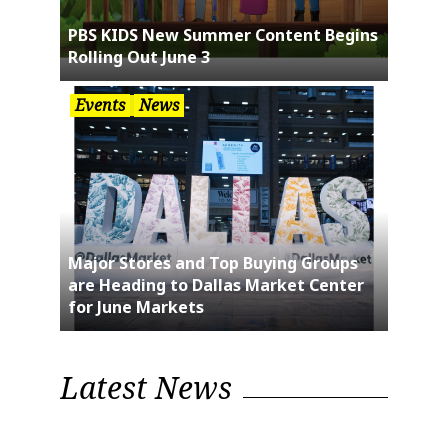
PBS KIDS New Summer Content Begins
Rolling Out June 3
Events
News
Major Stores and Top Buying Groups
are Heading to Dallas Market Center
for June Markets
Latest News