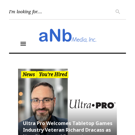
Skip
to
Searc
search
for:
content
menu
News
You're Hired
Ultra Pro Welcomes Tabletop Games
Industry Veteran Richard Dracass as