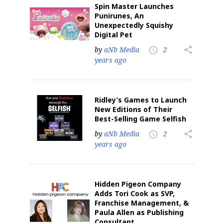
Spin Master Launches
Punirunes, An
Unexpectedly Squishy
Digital Pet
by
aNb Media
2
share
access_time
years ago
Ridley’s Games to Launch
New Editions of Their
Best-Selling Game Selfish
by
aNb Media
2
share
access_time
years ago
Hidden Pigeon Company
Adds Tori Cook as SVP,
Franchise Management, &
Paula Allen as Publishing
Consultant