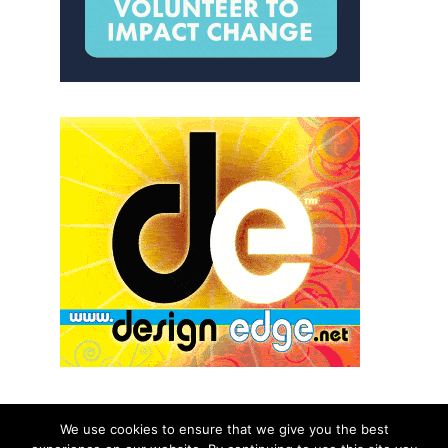
We use cookies to ensure that we give you the best