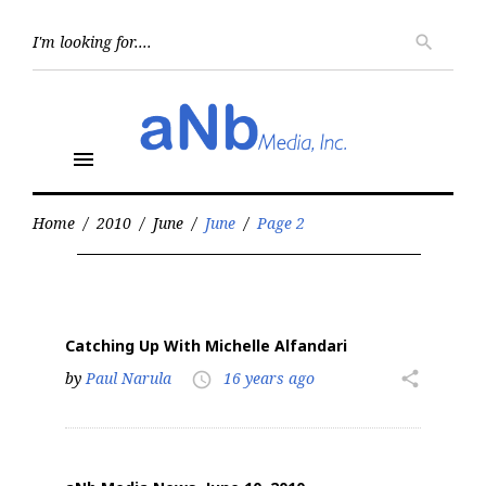
Skip
to
Searc
search
for:
content
menu
Home
/
2010
/
June
/
June
/
Page 2
Month:
June
2010
Catching Up With Michelle Alfandari
by
Paul Narula
16 years ago
share
access_time