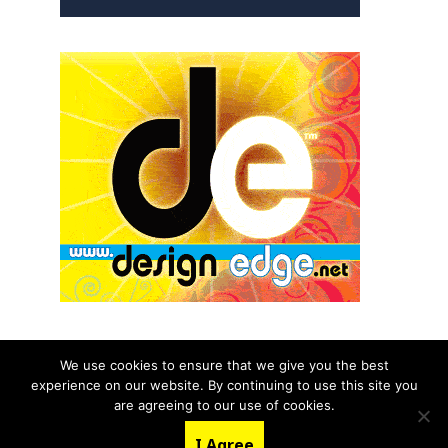
We use cookies to ensure that we give you the best
experience on our website. By continuing to use this site you
© 2026 aNb Media, Inc. All Rights Reserved.
are agreeing to our use of cookies.
About
Contact Us
I Agree