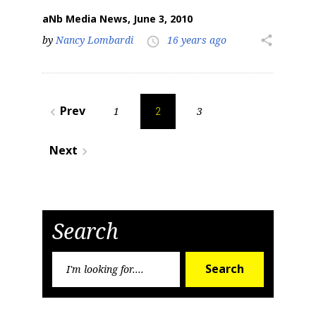
aNb Media News, June 3, 2010
by
Nancy Lombardi
16 years ago
share
access_time
Posts
Prev
1
3
navigate_before
2
pagination
Next
navigate_next
Search
Search
Search
for: