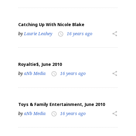
Catching Up With Nicole Blake
by
Laurie Leahey
16 years ago
share
access_time
Royaltie$, June 2010
by
aNb Media
16 years ago
share
access_time
Toys & Family Entertainment, June 2010
by
aNb Media
16 years ago
share
access_time