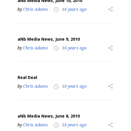
aNb Media News, June 10, 2010
by
Chris Adams
16 years ago
share
access_time
aNb Media News, June 9, 2010
by
Chris Adams
16 years ago
share
access_time
Real Deal
by
Chris Adams
16 years ago
share
access_time
aNb Media News, June 8, 2010
by
Chris Adams
16 years ago
share
access_time