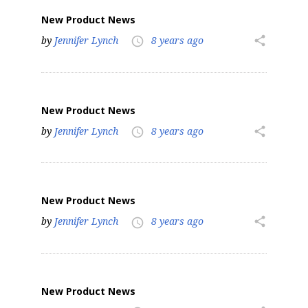
New Product News
by
Jennifer Lynch
8 years ago
share
access_time
New Product News
by
Jennifer Lynch
8 years ago
share
access_time
New Product News
by
Jennifer Lynch
8 years ago
share
access_time
New Product News