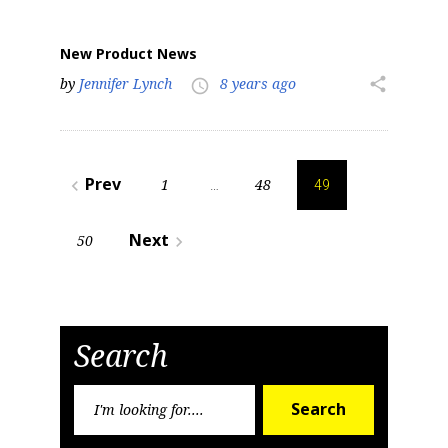
New Product News
by
Jennifer Lynch
8 years ago
share
access_time
Posts
Prev
1
48
navigate_before
…
49
pagination
Next
50
navigate_next
Search
Search
Search
for: