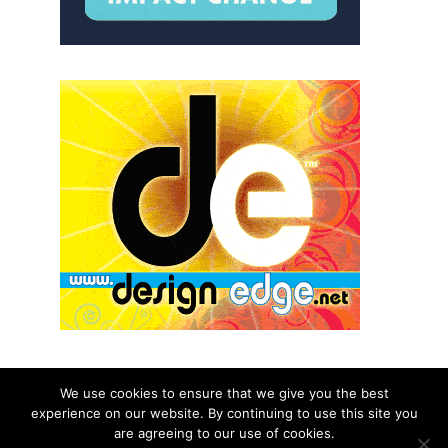
We use cookies to ensure that we give you the best
experience on our website. By continuing to use this site you
© 2026 aNb Media, Inc. All Rights Reserved.
are agreeing to our use of cookies.