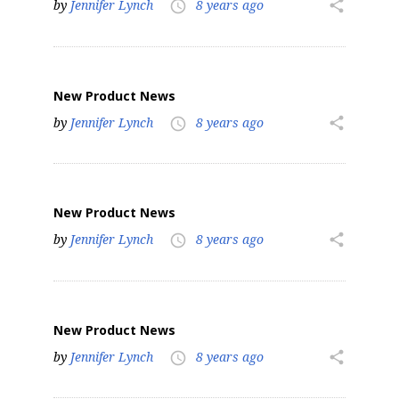
by
Jennifer Lynch
8 years ago
share
access_time
New Product News
by
Jennifer Lynch
8 years ago
share
access_time
New Product News
by
Jennifer Lynch
8 years ago
share
access_time
New Product News
by
Jennifer Lynch
8 years ago
share
access_time