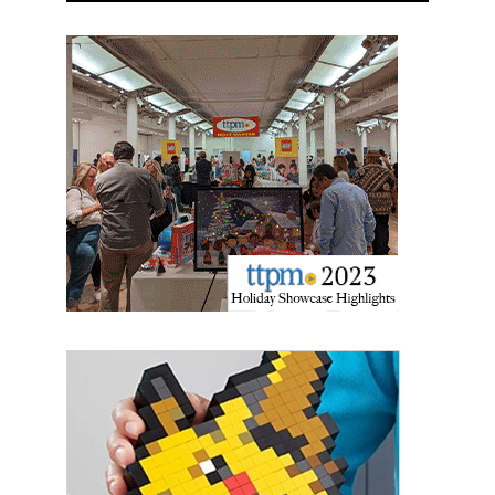
Sign up for the aNb Media
Newsletter
Providing breaking news alerts and weekly news 
updates delivered straight to your inbox, for free!
Email
First Name