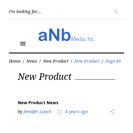
Skip
to
Searc
search
for:
content
menu
Home
/
News
/
New Product
/
New Product
/
Page 49
Category:
New Product
New
Product
New Product News
by
Jennifer Lynch
8 years ago
share
access_time