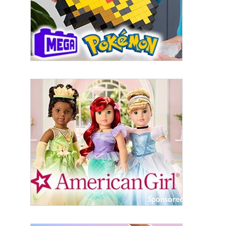
Last Name
By submitting this form, you are consenting to receive marketing emails
from: aNb Media, 149 West 36th Street, 10th Floor, New York, NY, 10018,
US. You can revoke your consent to receive emails at any time by using
the SafeUnsubscribe® link, found at the bottom of every email.
Emails are
serviced by Constant Contact.
Sign Up!