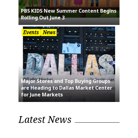
PBS KIDS New Summer Content Begins
Rolling Out June 3
Events
News
Major Stores and Top Buying Groups
are Heading to Dallas Market Center
for June Markets
Latest News