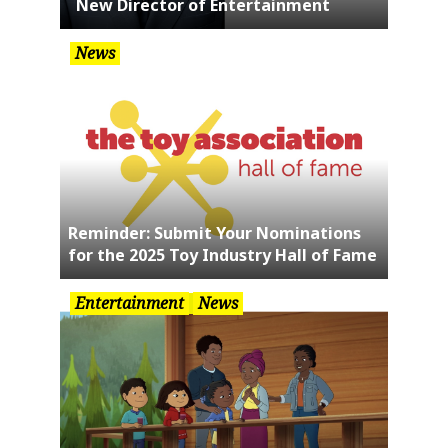
New Director of Entertainment
News
Reminder: Submit Your Nominations
for the 2025 Toy Industry Hall of Fame
Entertainment
News