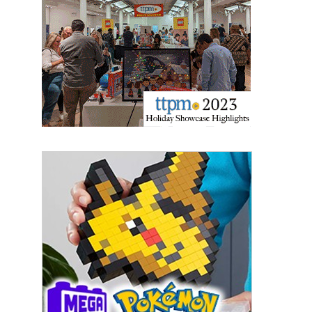
Sign Up!