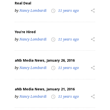
Real Deal
by
Nancy Lombardi
11 years ago
share
access_time
You’re Hired
by
Nancy Lombardi
11 years ago
share
access_time
aNb Media News, January 26, 2016
by
Nancy Lombardi
11 years ago
share
access_time
aNb Media News, January 21, 2016
by
Nancy Lombardi
11 years ago
share
access_time