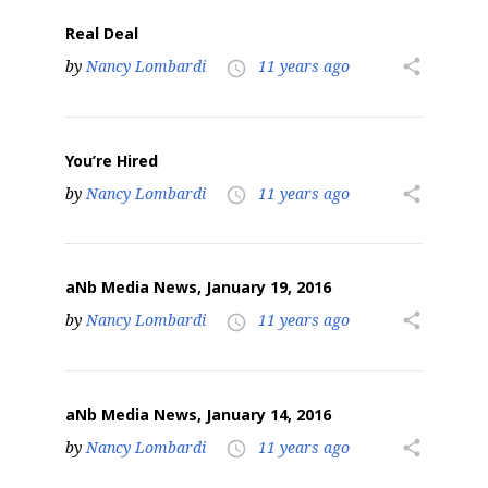
Real Deal
by
Nancy Lombardi
11 years ago
share
access_time
You’re Hired
by
Nancy Lombardi
11 years ago
share
access_time
aNb Media News, January 19, 2016
by
Nancy Lombardi
11 years ago
share
access_time
aNb Media News, January 14, 2016
by
Nancy Lombardi
11 years ago
share
access_time