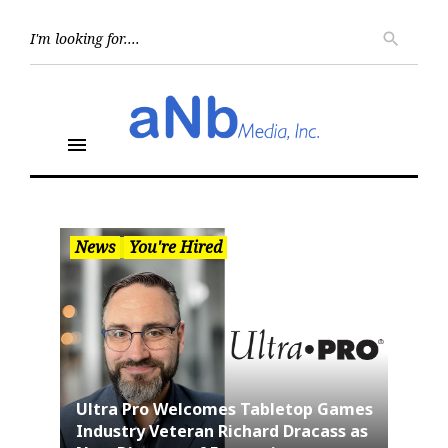
Skip
to
Searc
search
for:
content
menu
News
You're Hired
Ultra Pro Welcomes Tabletop Games
Industry Veteran Richard Dracass as