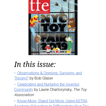
In this issue:
Observations & Opinions: Surviving, and
Thriving?
by Bob Glaser
Celebrating and Nurturing the Inventor
Community
by Laurie Chartorynsky,
The Toy
Association
Know More, Stand Out More: Using ASTRA