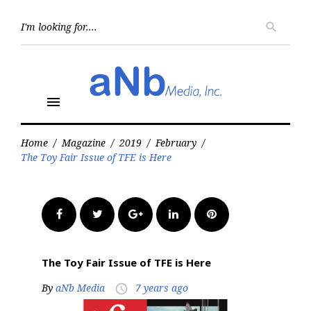
Skip
to
Searc
search
for:
content
menu
Home
/
Magazine
/
2019
/
February
/
The Toy Fair Issue of TFE is Here
Facebook
Twitter
Google+
LinkedIn
Pinterest
The Toy Fair Issue of TFE is Here
By
aNb Media
7 years ago
access_time