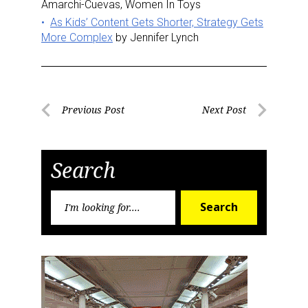
Amarchi-Cuevas, Women In Toys
As Kids’ Content Gets Shorter, Strategy Gets
More Complex
by Jennifer Lynch
Post
Previous Post
Next Post
Previous
Next
navigation
Post
Post
Search
Search
Search
for: