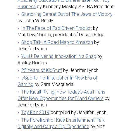
Academy Education to Differentiate Your Toy
Business
by Kimberly Mosley, ASTRA President
Snatching Defeat Out of The Jaws of Victory
by John W. Brady
In The Face of Fad-Driven Product
by
Matthew Nuccio, president of Design Edge
Shop Talk: A Road Map to Amazon
by
Jennifer Lynch
YULU: Delivering Innovation in a Snap
by
Ashley Rogers
25 Years of KidStuff
by Jennifer Lynch
eSports, Fortnite Usher In New Era of
Gaming
by Sara Mosqueda
The Kidult Rising: How Today’s Adult Fans
Offer New Opportunities for Brand Owners
by
Jennifer Lynch
Toy Fair 2019
compiled by Jennifer Lynch
The Forefront of Kids Entertainment: Talk
Digitally and Carry a Big Experience
by Naz