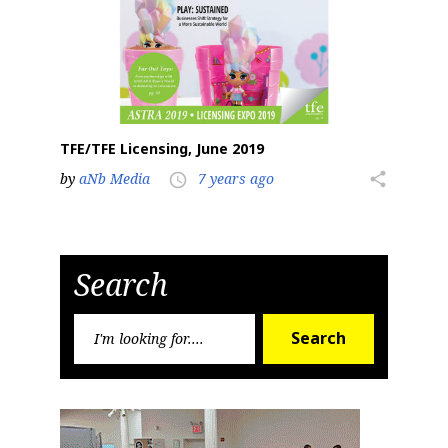
TFE/TFE Licensing, June 2019
by
aNb Media
7 years ago
share
access_time
Search
Search
Search
for: