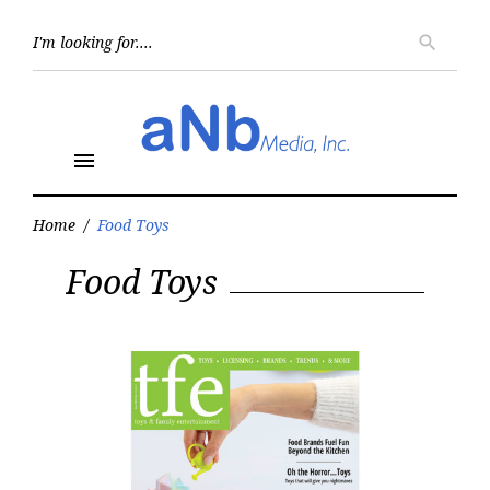
Skip
to
Searc
search
for:
content
menu
Home
/
Food Toys
Tag:
Food Toys
Food
Toys